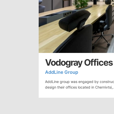
Vodogray Offices 
AddLine Group
AddLine group was engaged by construc
design their offices located in Chernivtsi