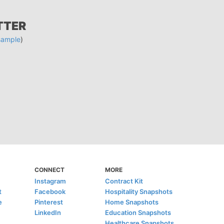
TTER
sample
)
CONNECT
MORE
Instagram
Contract Kit
t
Facebook
Hospitality Snapshots
e
Pinterest
Home Snapshots
LinkedIn
Education Snapshots
Healthcare Snapshots