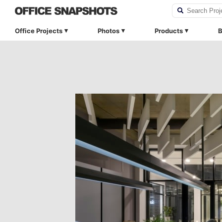
Office Projects
Photos
Products
B