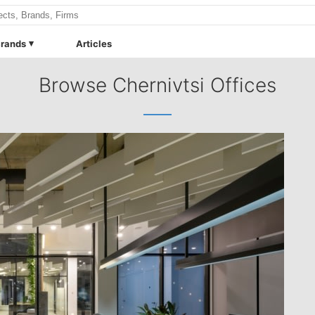
rands
Articles
Browse Chernivtsi Offices