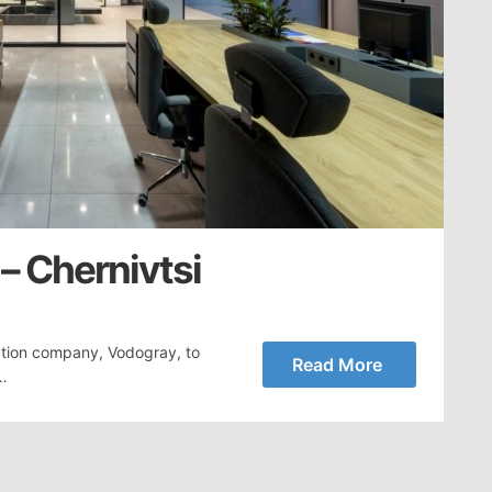
– Chernivtsi
tion company, Vodogray, to
Read More
,…