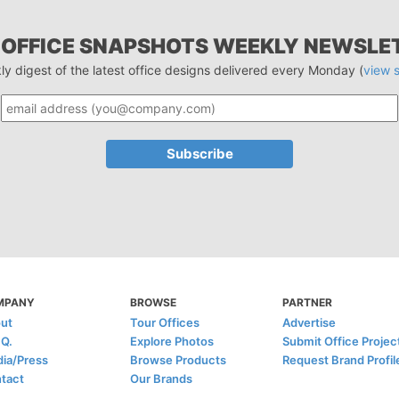
 OFFICE SNAPSHOTS WEEKLY NEWSLE
ly digest of the latest office designs delivered every Monday (
view 
MPANY
BROWSE
PARTNER
ut
Tour Offices
Advertise
.Q.
Explore Photos
Submit Office Projec
ia/Press
Browse Products
Request Brand Profil
tact
Our Brands