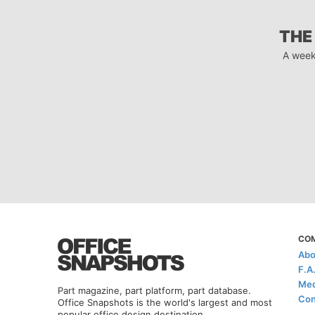
THE
A week
CO
Abo
F.A
Med
Part magazine, part platform, part database.
Con
Office Snapshots is the world's largest and most
popular office design destination.