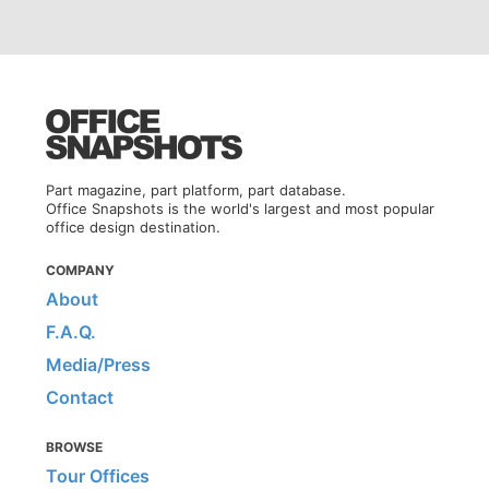
Part magazine, part platform, part database.
Office Snapshots is the world's largest and most popular
office design destination.
COMPANY
About
F.A.Q.
Media/Press
Contact
BROWSE
Tour Offices