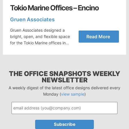
Tokio Marine Offices – Encino
Gruen Associates
Gruen Associates designed a
Read More
bright, open, and flexible space
for the Tokio Marine offices in…
THE OFFICE SNAPSHOTS WEEKLY
NEWSLETTER
A weekly digest of the latest office designs delivered every
Monday (
view sample
)