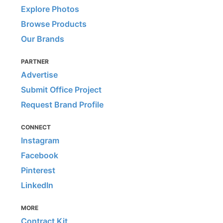
Explore Photos
Browse Products
Our Brands
PARTNER
Advertise
Submit Office Project
Request Brand Profile
CONNECT
Instagram
Facebook
Pinterest
LinkedIn
MORE
Contract Kit