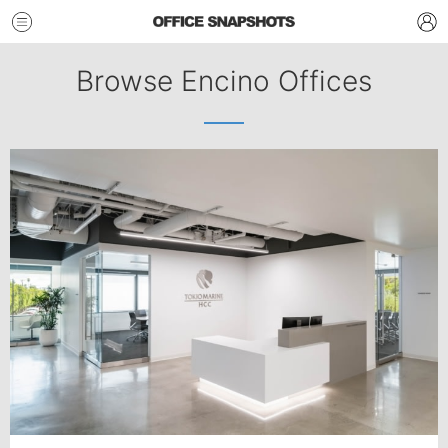
Browse Encino Offices