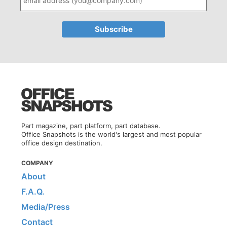
Part magazine, part platform, part database.
Office Snapshots is the world's largest and most popular
office design destination.
COMPANY
About
F.A.Q.
Media/Press
Contact