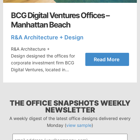
BCG Digital Ventures Offices –
Manhattan Beach
R&A Architecture + Design
R&A Architecture +
Design designed the offices for
Read More
corporate investment firm BCG
Digital Ventures, located in…
THE OFFICE SNAPSHOTS WEEKLY
NEWSLETTER
A weekly digest of the latest office designs delivered every
Monday (
view sample
)