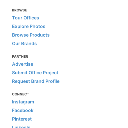
BROWSE
Tour Offices
Explore Photos
Browse Products
Our Brands
PARTNER
Advertise
Submit Office Project
Request Brand Profile
CONNECT
Instagram
Facebook
Pinterest
LinkedIn