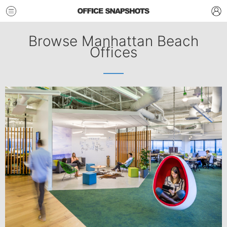
Browse Manhattan Beach
Offices