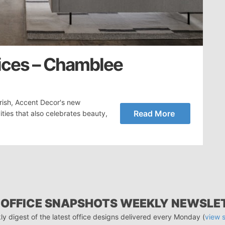
ices – Chamblee
rish, Accent Decor's new
Read More
ities that also celebrates beauty,
 OFFICE SNAPSHOTS WEEKLY NEWSLE
ly digest of the latest office designs delivered every Monday (
view 