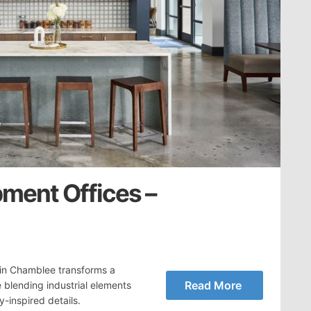
ment Offices –
 in Chamblee transforms a
Read More
blending industrial elements
y-inspired details.