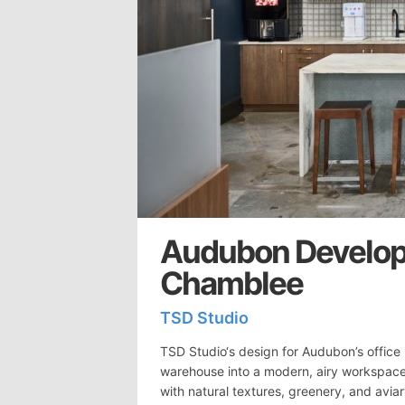
Audubon Develop
Chamblee
TSD Studio
TSD Studio‘s design for Audubon’s office
warehouse into a modern, airy workspace 
with natural textures, greenery, and aviar