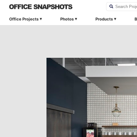
Office Projects
Photos
Products
B