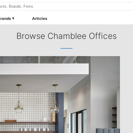
rands
Articles
Browse Chamblee Offices