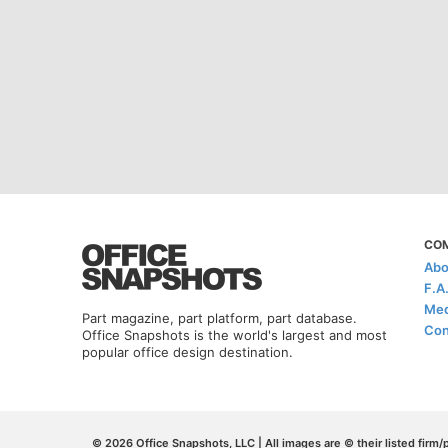
CO
Abo
F.A
Med
Part magazine, part platform, part database.
Con
Office Snapshots is the world's largest and most
popular office design destination.
© 2026 Office Snapshots, LLC | All images are © their listed firm