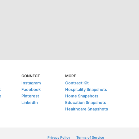
CONNECT
MORE
Instagram
Contract Kit
t
Facebook
Hospitality Snapshots
e
Pinterest
Home Snapshots
LinkedIn
Education Snapshots
Healthcare Snapshots
Privacy Policy
Terms of Service