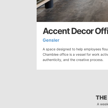
Accent Decor Off
Gensler
A space designed to help employees flou
Chamblee office is a vessel for work activ
authenticity, and the creative process.
THE
A week