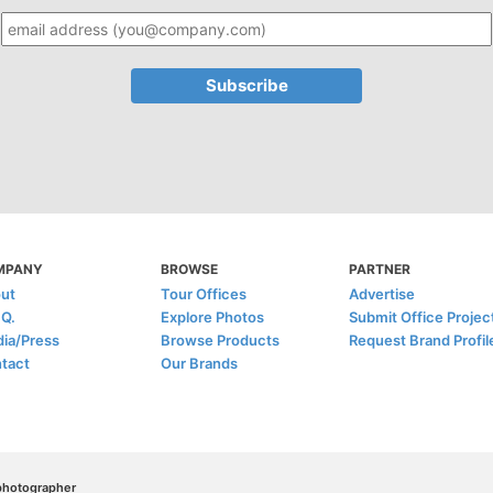
MPANY
BROWSE
PARTNER
ut
Tour Offices
Advertise
.Q.
Explore Photos
Submit Office Projec
ia/Press
Browse Products
Request Brand Profil
tact
Our Brands
/photographer