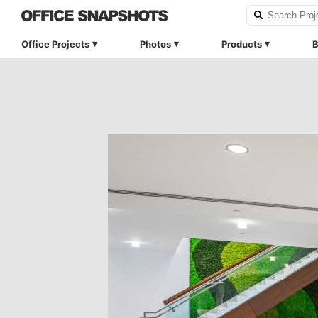
Office Projects
Photos
Products
B