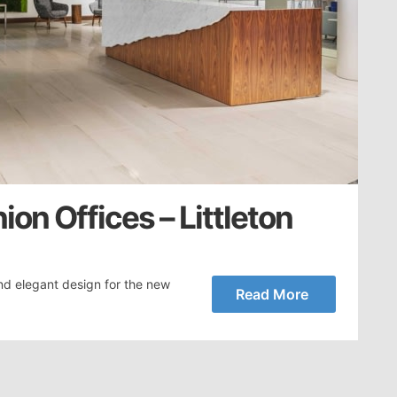
on Offices – Littleton
nd elegant design for the new
Read More