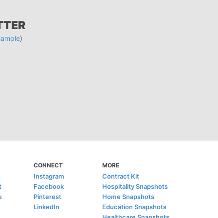
TTER
sample
)
CONNECT
MORE
Instagram
Contract Kit
t
Facebook
Hospitality Snapshots
e
Pinterest
Home Snapshots
LinkedIn
Education Snapshots
Healthcare Snapshots