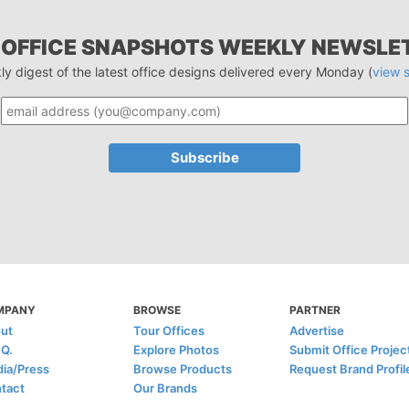
 OFFICE SNAPSHOTS WEEKLY NEWSLE
ly digest of the latest office designs delivered every Monday (
view 
MPANY
BROWSE
PARTNER
ut
Tour Offices
Advertise
.Q.
Explore Photos
Submit Office Projec
ia/Press
Browse Products
Request Brand Profil
tact
Our Brands