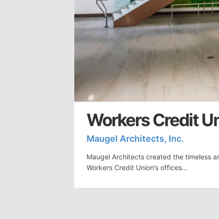
Workers Credit Uni
Maugel Architects, Inc.
Maugel Architects created the timeless a
Workers Credit Union‘s offices…