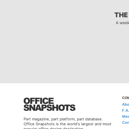
THE
A week
CO
Abo
F.A
Med
Part magazine, part platform, part database.
Con
Office Snapshots is the world's largest and most
popular office design destination.