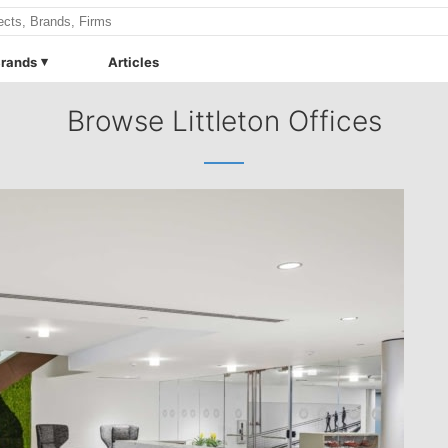
rands
Articles
Browse Littleton Offices