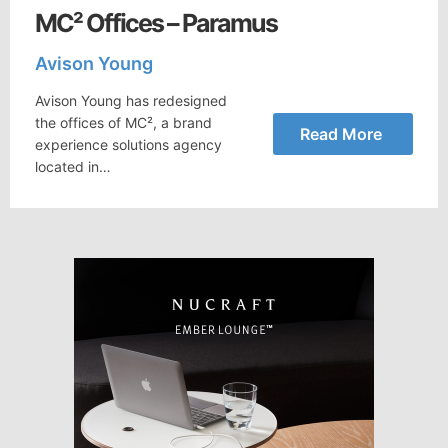
MC² Offices – Paramus
Avison Young
Avison Young has redesigned
the offices of MC², a brand
Read More
experience solutions agency
located in…