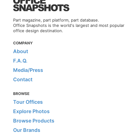
Part magazine, part platform, part database.
Office Snapshots is the world's largest and most popular
office design destination.
COMPANY
About
F.A.Q.
Media/Press
Contact
BROWSE
Tour Offices
Explore Photos
Browse Products
Our Brands