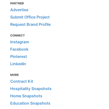
PARTNER
Advertise
Submit Office Project
Request Brand Profile
CONNECT
Instagram
Facebook
Pinterest
LinkedIn
MORE
Contract Kit
Hospitality Snapshots
Home Snapshots
Education Snapshots