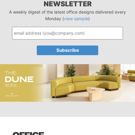
NEWSLETTER
A weekly digest of the latest office designs delivered every
Monday (
view sample
)