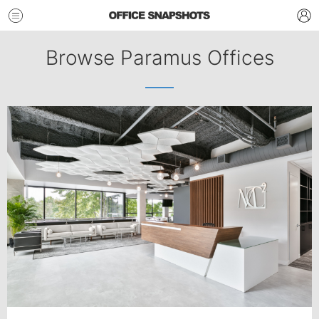
Browse Paramus Offices