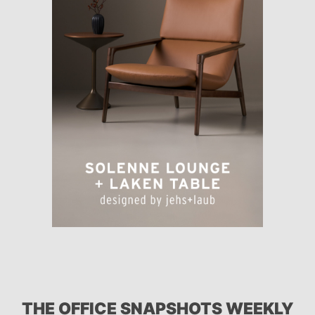
THE OFFICE SNAPSHOTS WEEKLY