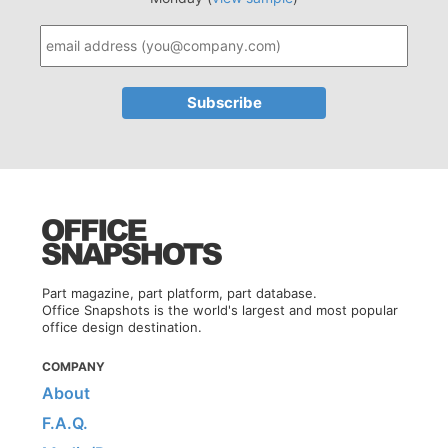
Part magazine, part platform, part database.
Office Snapshots is the world's largest and most popular
office design destination.
COMPANY
About
F.A.Q.