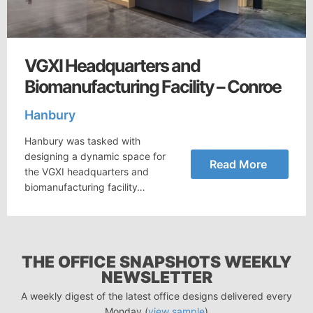
VGXI Headquarters and
Biomanufacturing Facility – Conroe
Hanbury
Hanbury was tasked with
designing a dynamic space for
Read More
the VGXI headquarters and
biomanufacturing facility…
THE OFFICE SNAPSHOTS WEEKLY
NEWSLETTER
A weekly digest of the latest office designs delivered every
Monday (
view sample
)