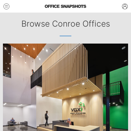
Browse Conroe Offices