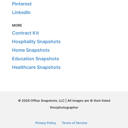
Pinterest
LinkedIn
MORE
Contract Kit
Hospitality Snapshots
Home Snapshots
Education Snapshots
Healthcare Snapshots
© 2026 Office Snapshots, LLC | All images are © their listed
firm/photographer
Privacy Policy
Terms of Service