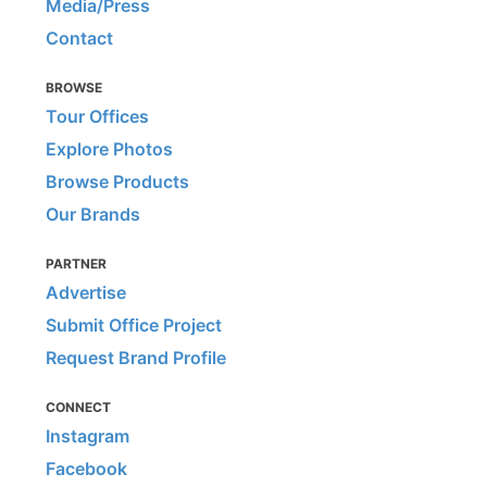
Media/Press
Contact
BROWSE
Tour Offices
Explore Photos
Browse Products
Our Brands
PARTNER
Advertise
Submit Office Project
Request Brand Profile
CONNECT
Instagram
Facebook