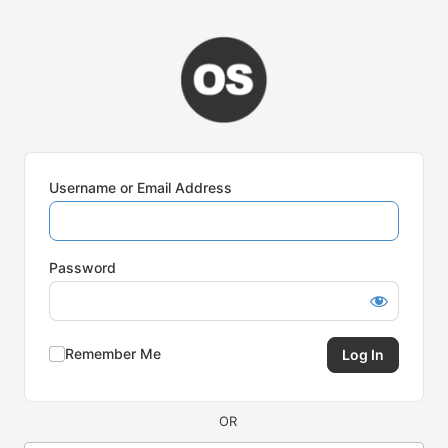
Log
In
Username or Email Address
Password
Remember Me