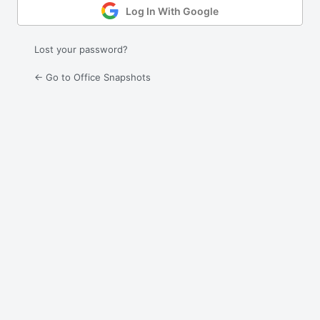
Log In With Google
Lost your password?
← Go to Office Snapshots