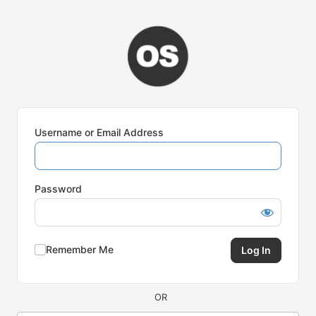
Log
In
Username or Email Address
Password
Remember Me