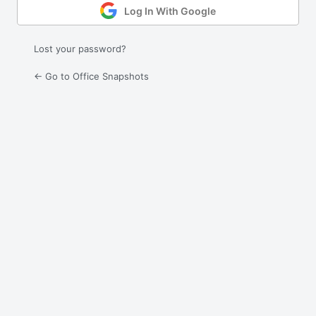
Log In With Google
Lost your password?
← Go to Office Snapshots