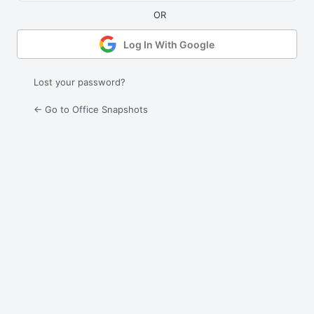
Log In With Google
Lost your password?
← Go to Office Snapshots