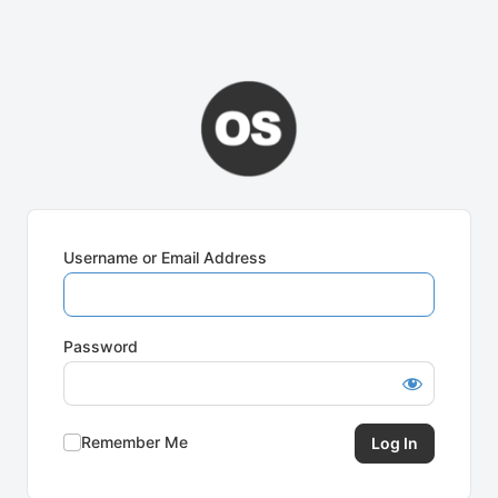
Username or Email Address
Password
Remember Me