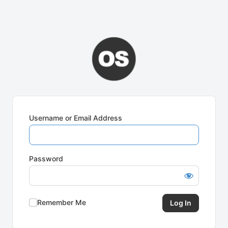
Username or Email Address
Password
Remember Me