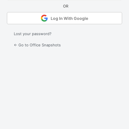
Log In With Google
Lost your password?
← Go to Office Snapshots