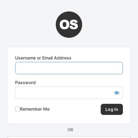
Log
In
Username or Email Address
Password
Remember Me