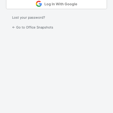
Log In With Google
Lost your password?
← Go to Office Snapshots