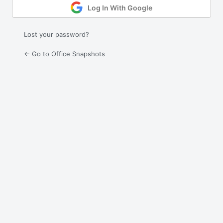
Log In With Google
Lost your password?
← Go to Office Snapshots