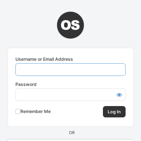
Log
In
Username or Email Address
Password
Remember Me