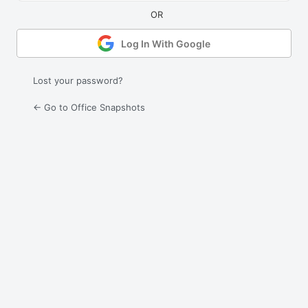
Log In With Google
Lost your password?
← Go to Office Snapshots