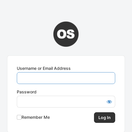
Username or Email Address
Password
Remember Me