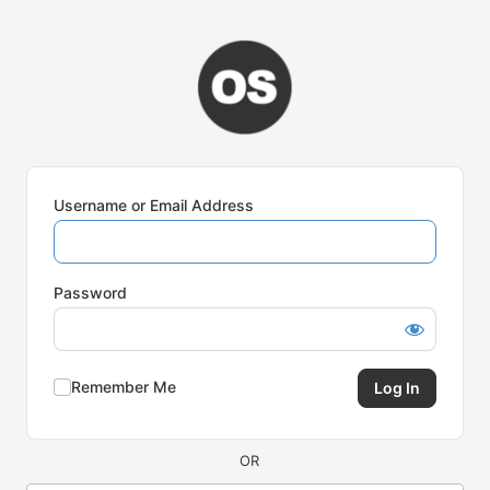
Log
In
Username or Email Address
Password
Remember Me