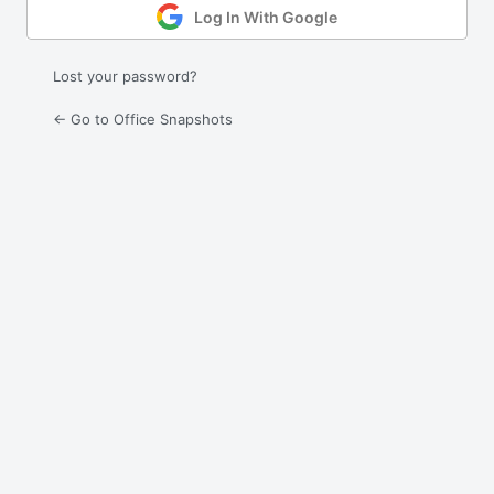
Log In With Google
Lost your password?
← Go to Office Snapshots