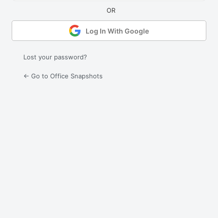
Log In With Google
Lost your password?
← Go to Office Snapshots