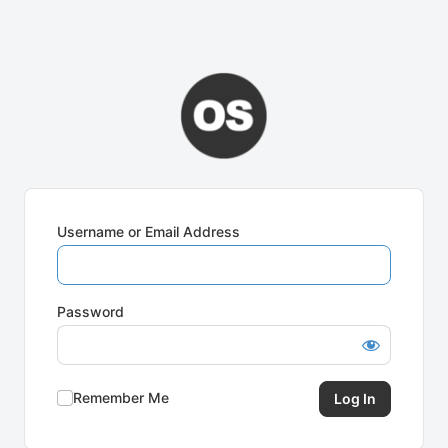
Username or Email Address
Password
Remember Me