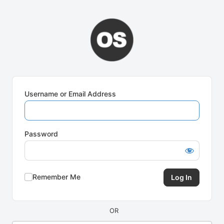
Log
In
Username or Email Address
Password
Remember Me