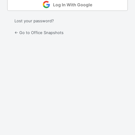
Log In With Google
Lost your password?
← Go to Office Snapshots