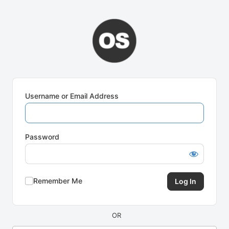
Log
In
Username or Email Address
Password
Remember Me