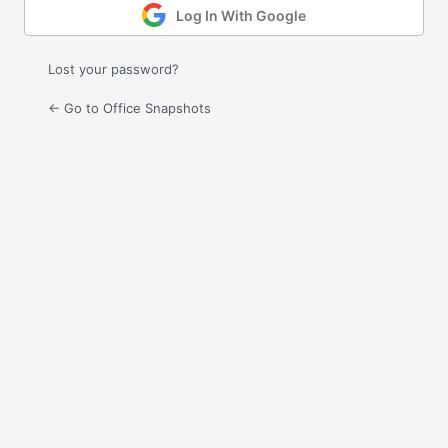
Log In With Google
Lost your password?
← Go to Office Snapshots