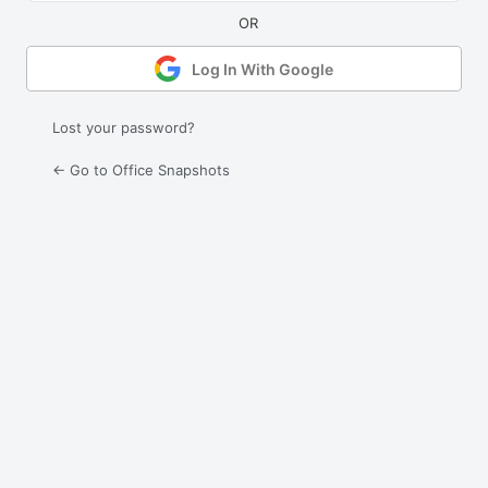
Log In With Google
Lost your password?
← Go to Office Snapshots