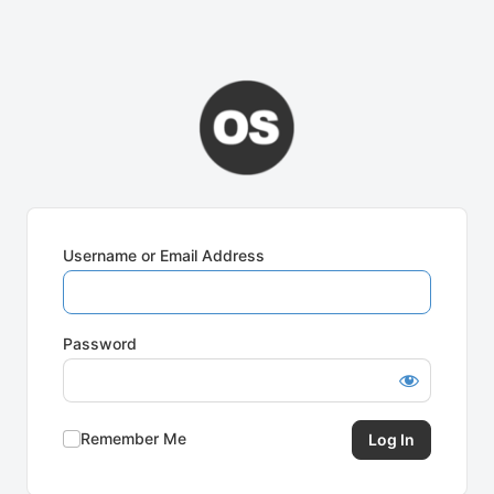
Username or Email Address
Password
Remember Me