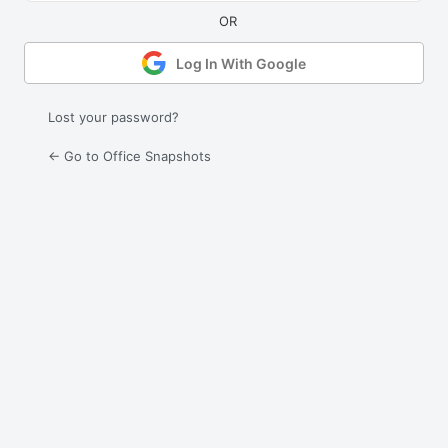
Log In With Google
Lost your password?
← Go to Office Snapshots