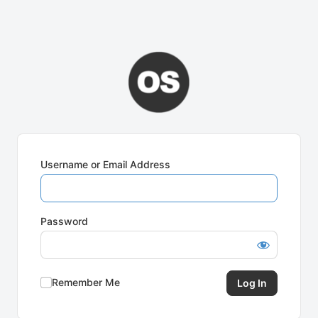
Username or Email Address
Password
Remember Me