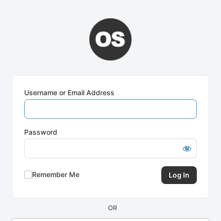
Log
In
Username or Email Address
Password
Remember Me