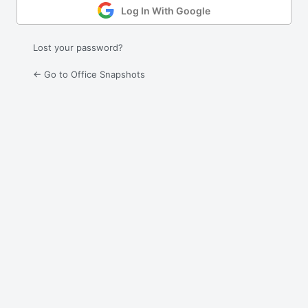
Log In With Google
Lost your password?
← Go to Office Snapshots