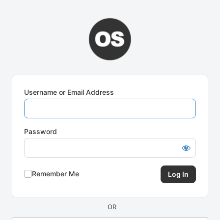
Log
In
Username or Email Address
Password
Remember Me