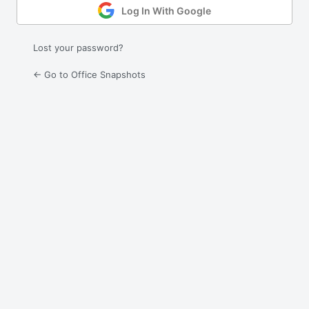
Log In With Google
Lost your password?
← Go to Office Snapshots