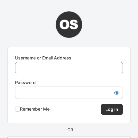
Log
In
Username or Email Address
Password
Remember Me