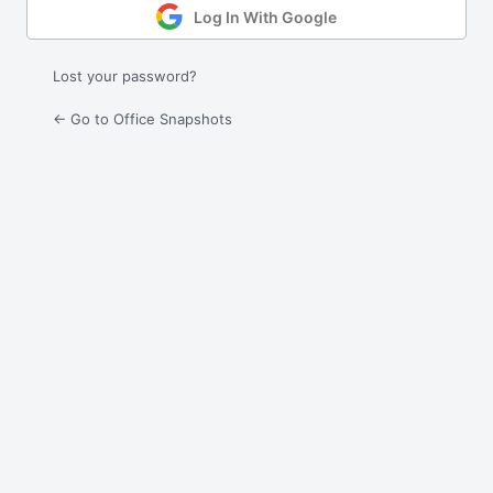
Log In With Google
Lost your password?
← Go to Office Snapshots