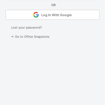
Log In With Google
Lost your password?
← Go to Office Snapshots