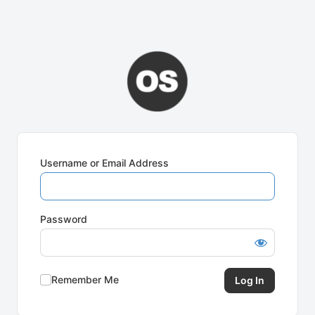
Username or Email Address
Password
Remember Me