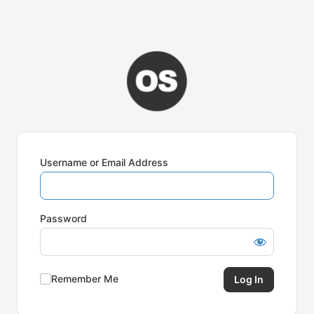
Username or Email Address
Password
Remember Me