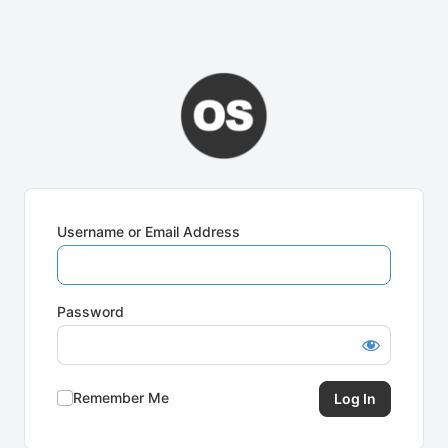
Username or Email Address
Password
Remember Me