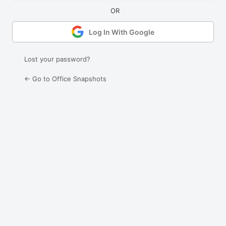
Log In With Google
Lost your password?
← Go to Office Snapshots