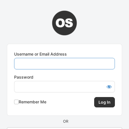
Log
In
Username or Email Address
Password
Remember Me