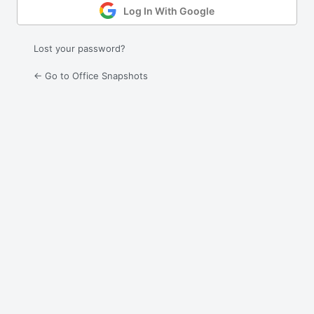
Log In With Google
Lost your password?
← Go to Office Snapshots