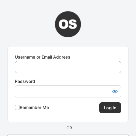
Log
In
Username or Email Address
Password
Remember Me