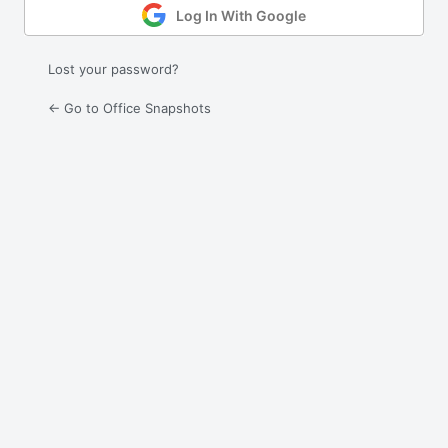
Log In With Google
Lost your password?
← Go to Office Snapshots