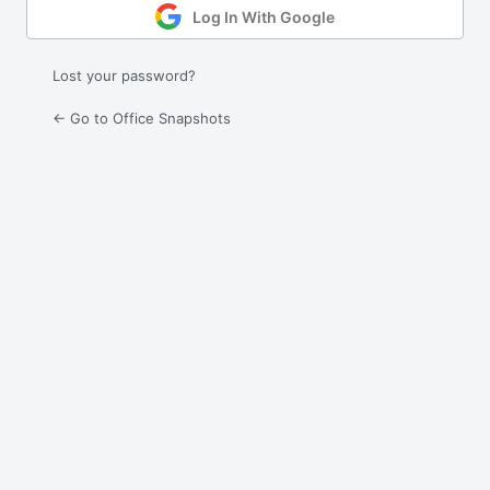
Log In With Google
Lost your password?
← Go to Office Snapshots