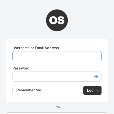
Log
In
Username or Email Address
Password
Remember Me