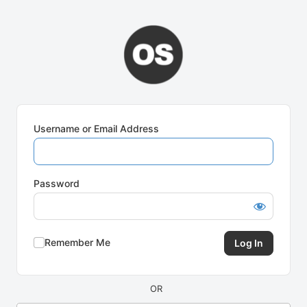
Log
In
Username or Email Address
Password
Remember Me