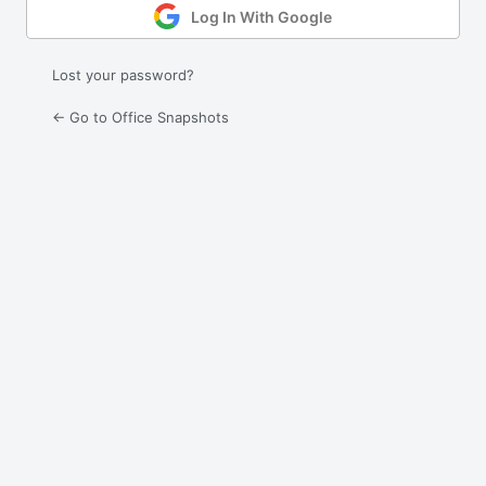
Log In With Google
Lost your password?
← Go to Office Snapshots