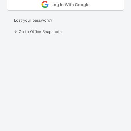
Log In With Google
Lost your password?
← Go to Office Snapshots