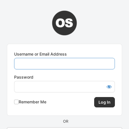
Log
In
Username or Email Address
Password
Remember Me