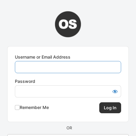
Log
In
Username or Email Address
Password
Remember Me