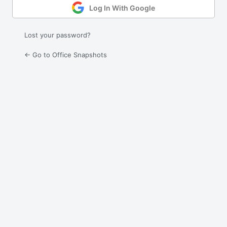
Log In With Google
Lost your password?
← Go to Office Snapshots