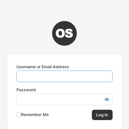
Username or Email Address
Password
Remember Me