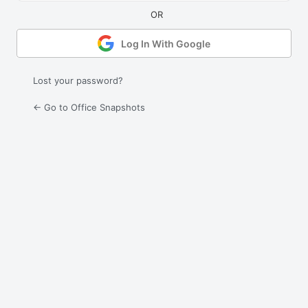
Log In With Google
Lost your password?
← Go to Office Snapshots