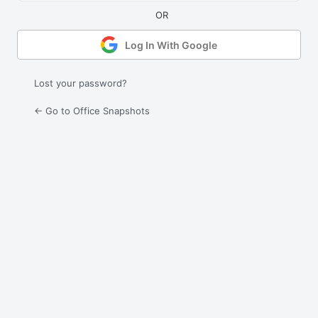
Log In With Google
Lost your password?
← Go to Office Snapshots