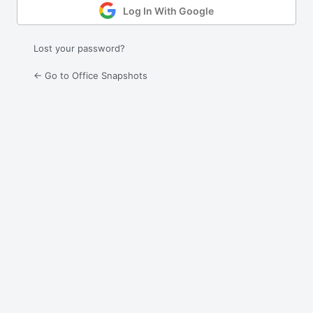
Log In With Google
Lost your password?
← Go to Office Snapshots