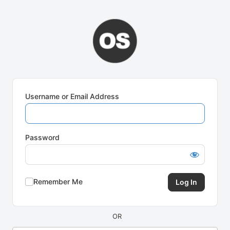
Log
In
Username or Email Address
Password
Remember Me