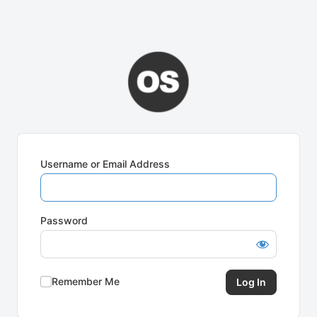
Username or Email Address
Password
Remember Me