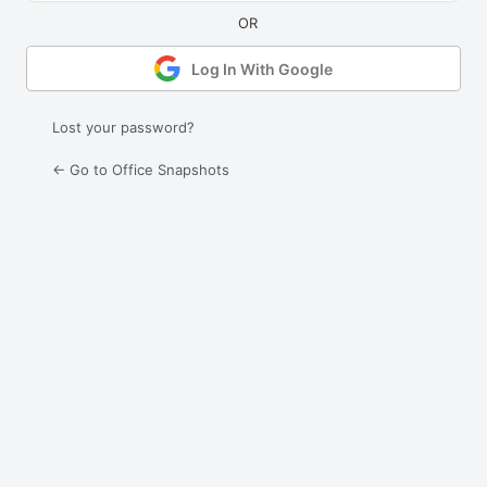
Log In With Google
Lost your password?
← Go to Office Snapshots