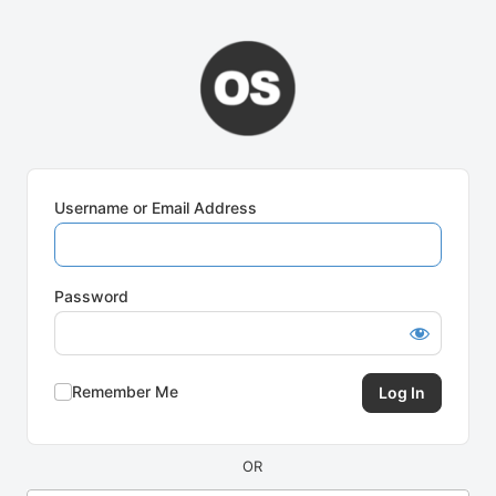
Log
In
Username or Email Address
Password
Remember Me