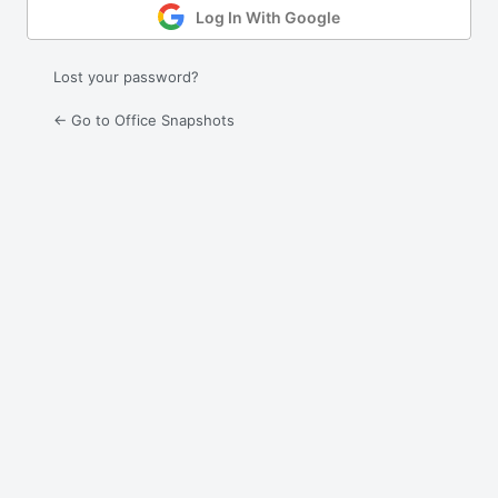
Log In With Google
Lost your password?
← Go to Office Snapshots