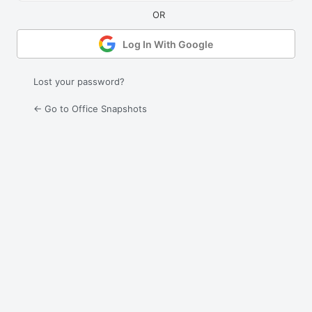
Log In With Google
Lost your password?
← Go to Office Snapshots