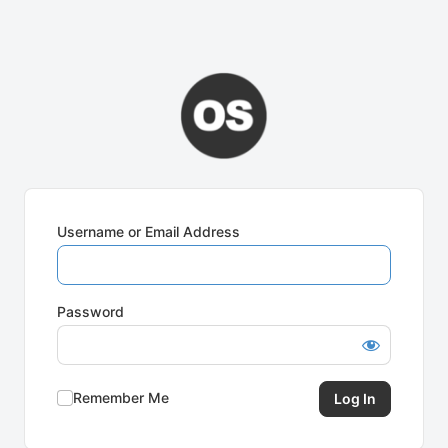
Username or Email Address
Password
Remember Me