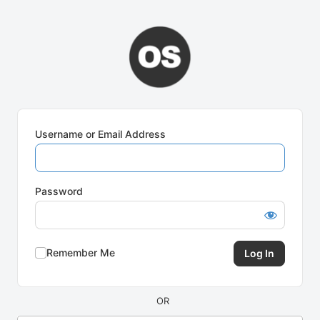
Log
In
Username or Email Address
Password
Remember Me