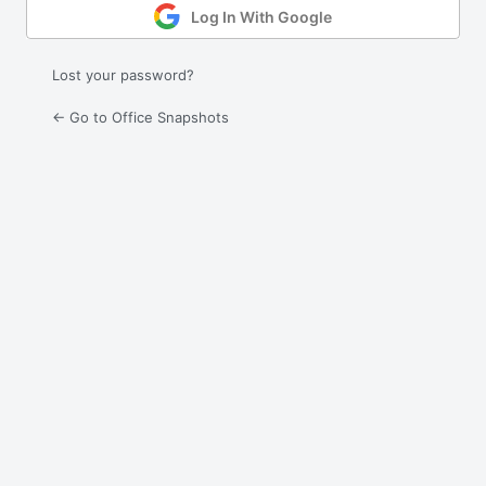
Log In With Google
Lost your password?
← Go to Office Snapshots