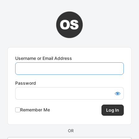
Log
In
Username or Email Address
Password
Remember Me