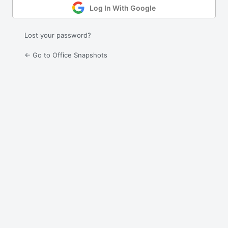
Log In With Google
Lost your password?
← Go to Office Snapshots