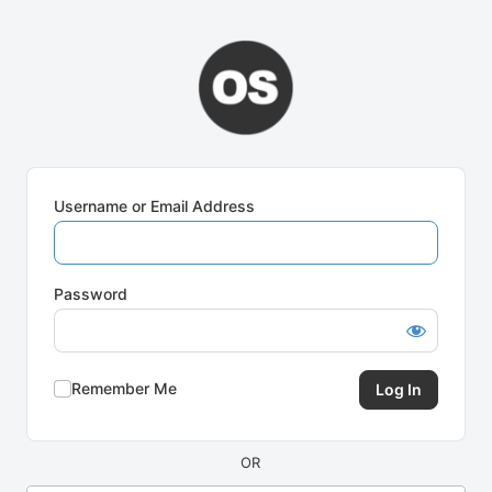
Log
In
Username or Email Address
Password
Remember Me