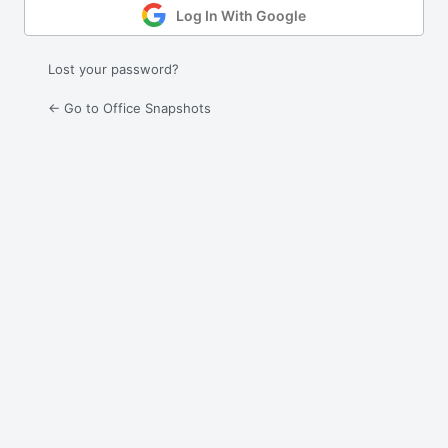
Log In With Google
Lost your password?
← Go to Office Snapshots