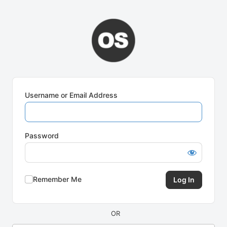
Log
In
Username or Email Address
Password
Remember Me