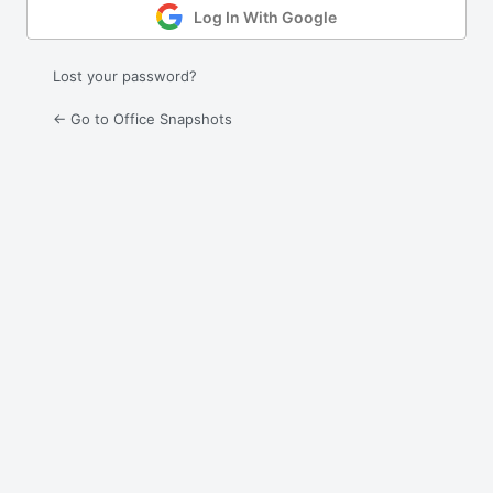
Log In With Google
Lost your password?
← Go to Office Snapshots