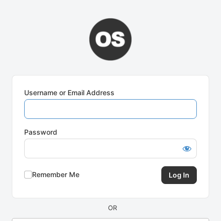
Log
In
Username or Email Address
Password
Remember Me