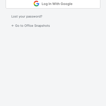
Log In With Google
Lost your password?
← Go to Office Snapshots