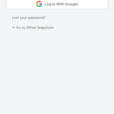
Log In With Google
Lost your password?
← Go to Office Snapshots