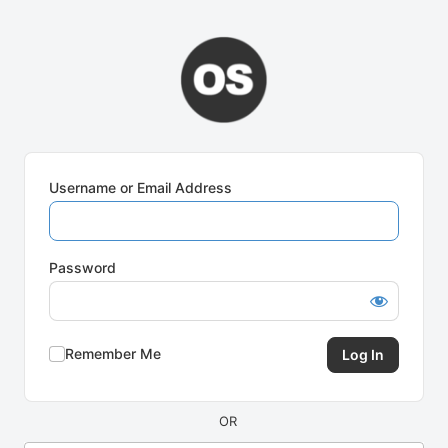
Log
In
Username or Email Address
Password
Remember Me