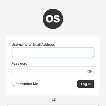
Log
In
Username or Email Address
Password
Remember Me