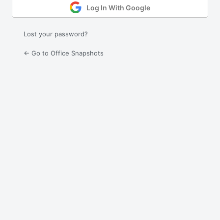
Log In With Google
Lost your password?
← Go to Office Snapshots