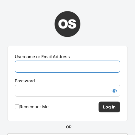
Log
In
Username or Email Address
Password
Remember Me