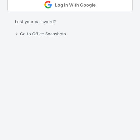
Log In With Google
Lost your password?
← Go to Office Snapshots