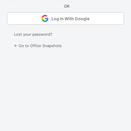
Log In With Google
Lost your password?
← Go to Office Snapshots