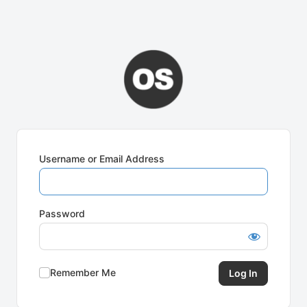
Username or Email Address
Password
Remember Me