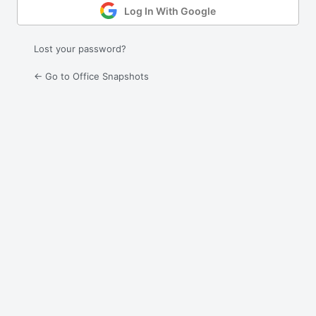
Log In With Google
Lost your password?
← Go to Office Snapshots