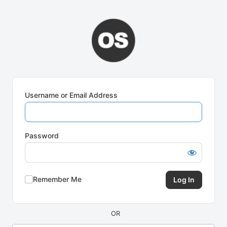
Log
In
Username or Email Address
Password
Remember Me