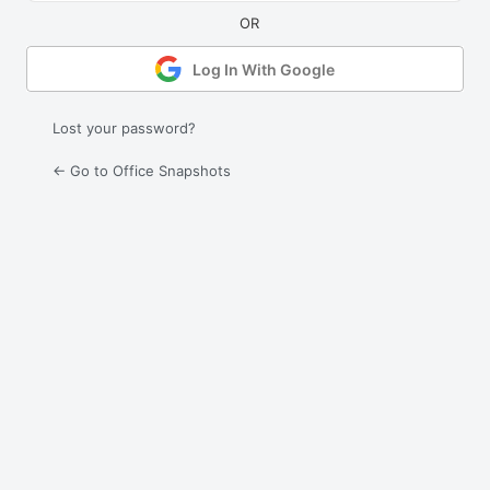
Log In With Google
Lost your password?
← Go to Office Snapshots