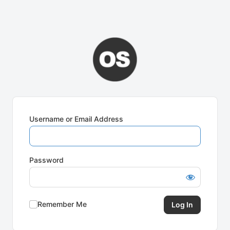
Username or Email Address
Password
Remember Me