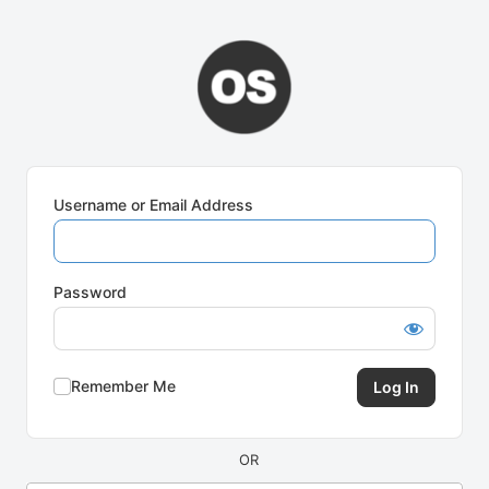
Log
In
Username or Email Address
Password
Remember Me