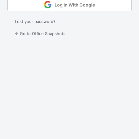
Log In With Google
Lost your password?
← Go to Office Snapshots